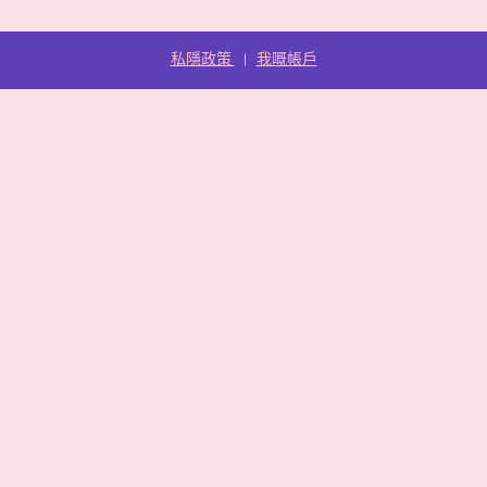
私隱政策
我嘅帳戶