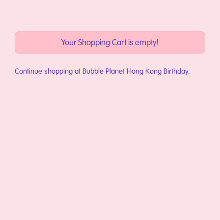
略過到內容
Your Shopping Cart is empty!
Continue shopping at
Bubble Planet Hong Kong Birthday
.